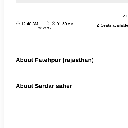
2+1
12:40 AM
01:30 AM
2
Seats availabl
00:50 Hrs
About Fatehpur (rajasthan)
About Sardar saher