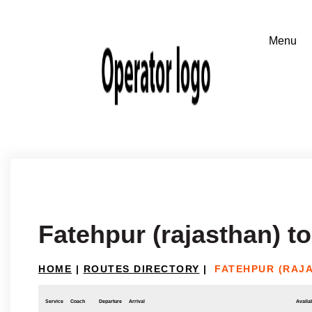
Fatehpur (rajasthan) t
HOME
|
ROUTES DIRECTORY
|
FATEHPUR (RAJ
Service
Coach
Departure
Arrival
Availab