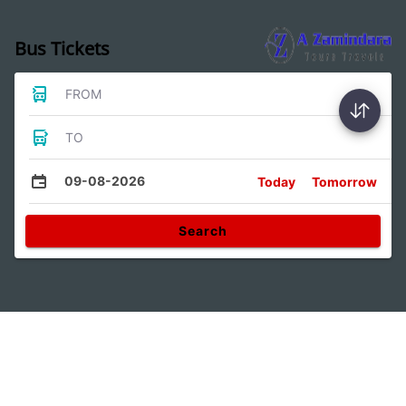
Bus Tickets
FROM
TO
09-08-2026
Today
Tomorrow
Search