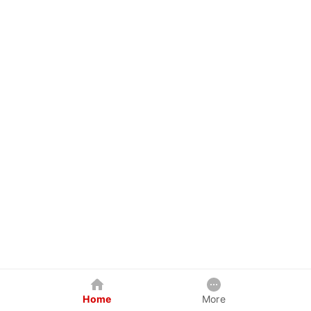
Home
More