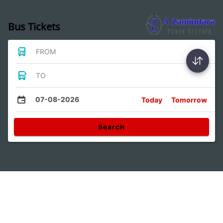
Bus Tickets
FROM
TO
07-08-2026
Today
Tomorrow
Search