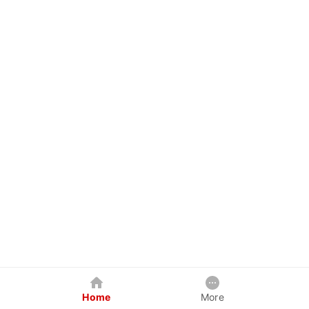
Home
More